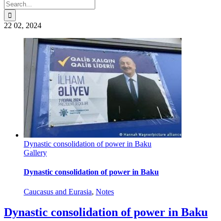
Search
for:
22
02, 2024
Dynastic consolidation of power in Baku
Gallery
Dynastic consolidation of power in Baku
Caucasus and Eurasia
,
Notes
Dynastic consolidation of power in Baku