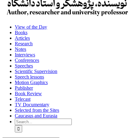
View of the Day
Books
Articles
Research
Notes
Interviews
Conferences
Speeches
Scientific Supervision
Speech lessons
Motion Graphics
Publisher
Book Review
Telecast
TV Documentary
Selected from the Sites
Caucasus and Eurasia
Search
for: