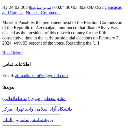
By
|
مدیر سایت
2024-02-24T00:04:36+03:30
2024/02/22
|
Caucasus
and Eurasia
,
Notes
|
۰ Comments
Mazahir Panahov, the permanent head of the Election Commission
of the Republic of Azerbaijan, announced that Ilham Aliyev was
elected as the president of this oil-rich country for the fifth
consecutive time in the early presidential elections on February 7,
2024, with 93 percent of the votes. Regarding the [...]
Read More
اطلاعات تماس
Email:
ahmadkazemi56@gmail.com
پیوندها
مقام معظم رهبری (مد‌ظله‌العالی)
-----------------------------------------
دانشگاه آزاد اسلامی واحد تهران مرکز
-----------------------------------------
پژوهشنامه رسانه بین الملل
-----------------------------------------