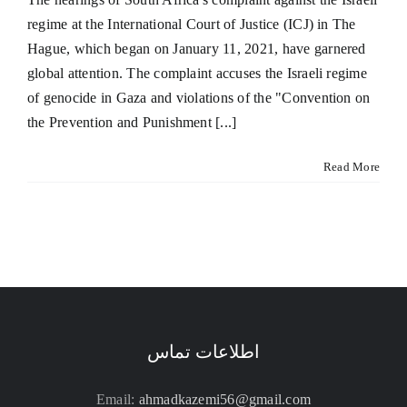
regime at the International Court of Justice (ICJ) in The
Hague, which began on January 11, 2021, have garnered
global attention. The complaint accuses the Israeli regime
of genocide in Gaza and violations of the "Convention on
the Prevention and Punishment [...]
Read More
اطلاعات تماس
Email:
ahmadkazemi56@gmail.com