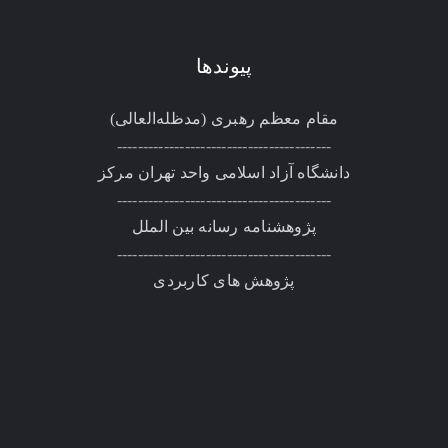
پیوندها
مقام معظم رهبری (مد‌ظله‌العالی)
-----------------------------------------
دانشگاه آزاد اسلامی واحد تهران مرکز
-----------------------------------------
پژوهشنامه رسانه بین الملل
-----------------------------------------
پژوهش های کاربردی