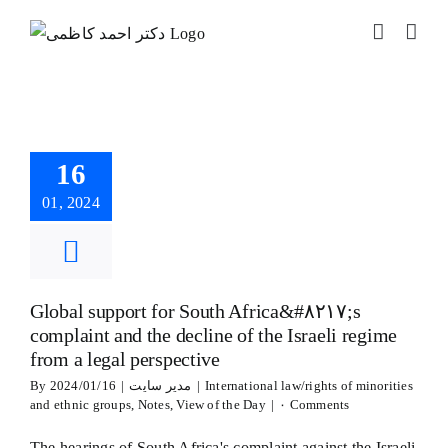
Skip
to
l support for
content
South
ica&#۸۲۱۷;s
aint and the
 of the Israeli
16
e from a legal
erspective
01, 2024
ional law/rights of
ties and ethnic
Notes
View of the
Day
Global support for South Africa&#۸۲۱۷;s
complaint and the decline of the Israeli regime
from a legal perspective
By
2024/01/16
|
مدیر سایت
|
International law/rights of minorities
and ethnic groups
,
Notes
,
View of the Day
|
۰ Comments
The hearings of South Africa's complaint against the Israeli